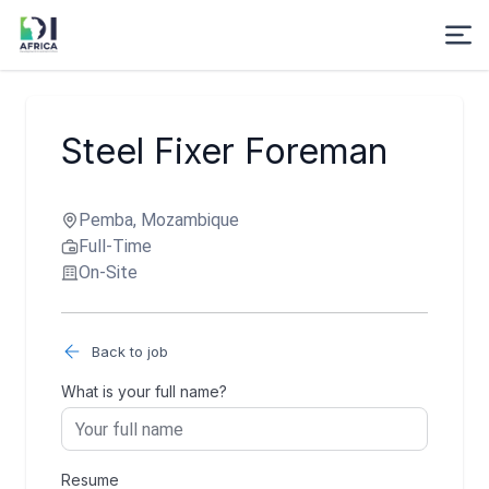
Steel Fixer Foreman
Pemba, Mozambique
Full-Time
On-Site
Back to job