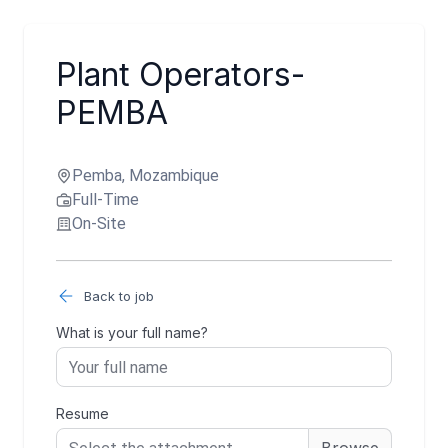
Plant Operators-
PEMBA
Pemba, Mozambique
Full-Time
On-Site
Back to job