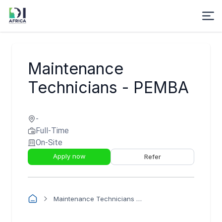
Maintenance
Technicians - PEMBA
-
Full-Time
On-Site
Apply now
Refer
Maintenance Technicians - PEMBA