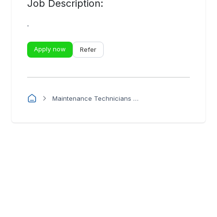
Job Description:
-
Apply now
Refer
Maintenance Technicians - PEMBA